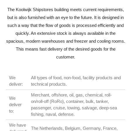
The Koolwijk Shipstores building meets current requirements,
but is also furnished with an eye to the future. It is designed in
such a way that the flow of goods is processed efficiently and
quickly. An extensive stock is always available in the
spacious, modern warehouses and freezer and cooling rooms.
This means fast delivery of the desired goods for the
customer.
We
All types of food, non-food, facility products and
deliver:
technical products.
Merchant, offshore, oil, gas, chemical, roll-
We
on/roll-off (RoRo), container, bulk, tanker,
deliver
passenger, cruise, towing, salvage, deep-sea
to:
fishing, naval, defense.
We have
The Netherlands, Belgium, Germany, France,