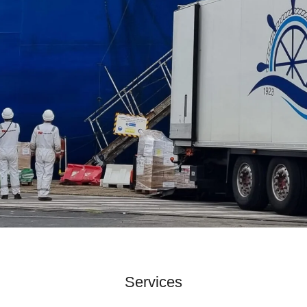
Services