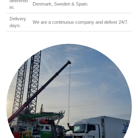
delivered
Denmark, Sweden & Spain.
in:
Delivery
We are a continuous-company and deliver 24/7.
days: