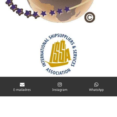
E-mailadres
Instagram
WhatsApp
CONTACT
© 2025 Koolwijk Shipstores